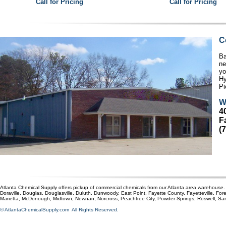
Call for Pricing
Call for Pricing
C
Ba
ne
yo
Hy
Pi
W
4
F
(
Atlanta Chemical Supply offers pickup of commercial chemicals from our Atlanta area warehouse. O
Doraville, Douglas, Douglasville, Duluth, Dunwoody, East Point, Fayette County, Fayetteville, For
Marietta, McDonough, Midtown, Newnan, Norcross, Peachtree City, Powder Springs, Roswell, S
© AtlantaChemicalSupply.com All Rights Reserved.