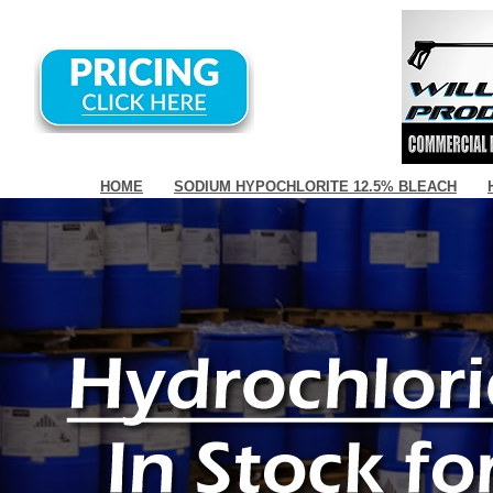
HOME
SODIUM HYPOCHLORITE 12.5% BLEACH