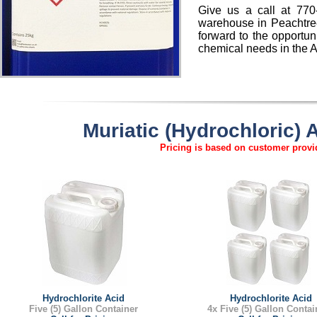
Give us a call at 770
warehouse in Peachtree
forward to the opportun
chemical needs in the A
Muriatic (Hydrochloric)
Pricing is based on customer provid
Hydrochlorite Acid
Hydrochlorite Acid
Five (5) Gallon Container
4x Five (5) Gallon Contai