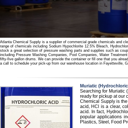
Atlanta Chemical Supply is a supplier of commercial grade chemicals and clea
range of chemicals including Sodium Hypochlorite 12.5% Bleach, Hydrochlo
stock a great selection of pressure washing parts and supplies such as coup
including Pressure Washing Companies, Pool Companies, Water Treatment C
fifty-five gallon drums. We can provide the container or fill one that you al
a call to schedule your pick-up from our warehouse location in Fayetteville, 
Muriatic (Hydrochlor
Searching for Muriatic
ready for pickup at our 
Chemical Supply is the 
acid, HCl is a clear, co
acid. In fact, Hydrochl
popular applications i
Plastics, Steel, Food P